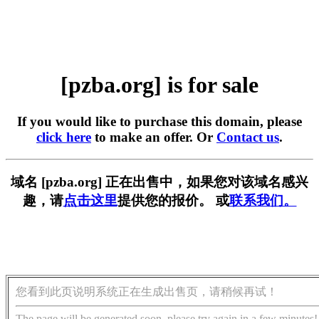
[pzba.org] is for sale
If you would like to purchase this domain, please
click here
to make an offer. Or
Contact us
.
域名 [pzba.org] 正在出售中，如果您对该域名感兴
趣，请
点击这里
提供您的报价。 或
联系我们。
您看到此页说明系统正在生成出售页，请稍候再试！
The page will be generated soon, please try again in a few minutes!