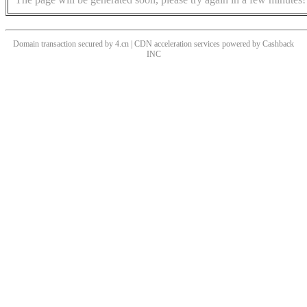
Domain transaction secured by 4.cn | CDN acceleration services powered by
Cashback
INC