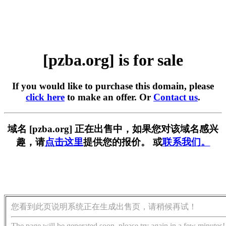
[pzba.org] is for sale
If you would like to purchase this domain, please
click here
to make an offer. Or
Contact us
.
域名 [pzba.org] 正在出售中，如果您对该域名感兴
趣，请
点击这里
提供您的报价。 或
联系我们。
您看到此页说明系统正在生成出售页，请稍候再试！
The page will be generated soon, please try again in a few minutes!