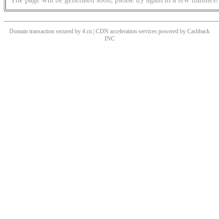
Domain transaction secured by 4.cn | CDN acceleration services powered by
Cashback
INC