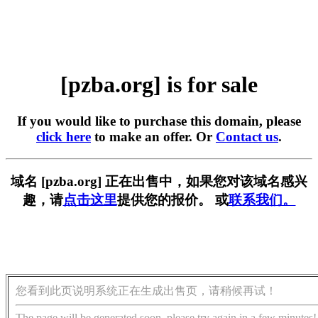
[pzba.org] is for sale
If you would like to purchase this domain, please
click here
to make an offer. Or
Contact us
.
域名 [pzba.org] 正在出售中，如果您对该域名感兴
趣，请
点击这里
提供您的报价。 或
联系我们。
您看到此页说明系统正在生成出售页，请稍候再试！
The page will be generated soon, please try again in a few minutes!