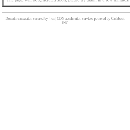
Domain transaction secured by 4.cn | CDN acceleration services powered by
Cashback
INC